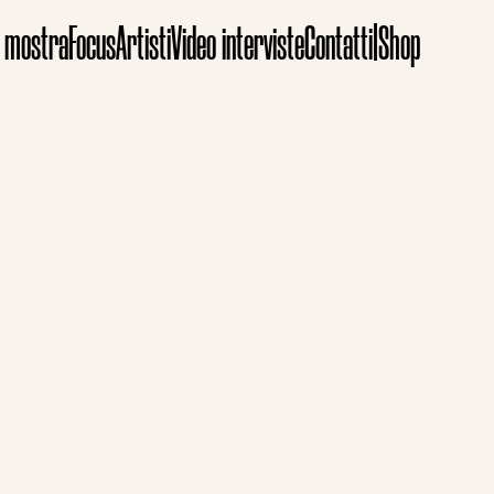
e mostra
Focus
Artisti
Video interviste
Contatti
|
Shop