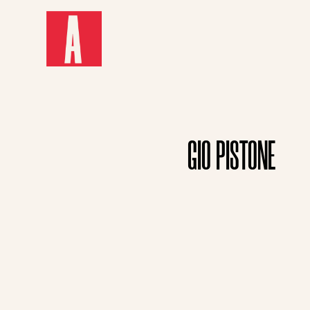
GIO PISTONE